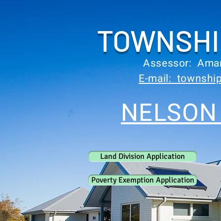
TOWNSHI
Assessor: Ama
E-mail: townsh
NELSON
Land Division Application
Poverty Exemption Application