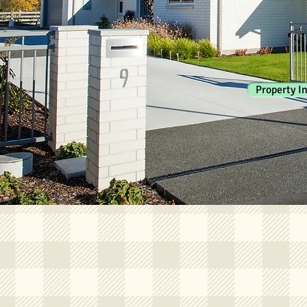
Property I