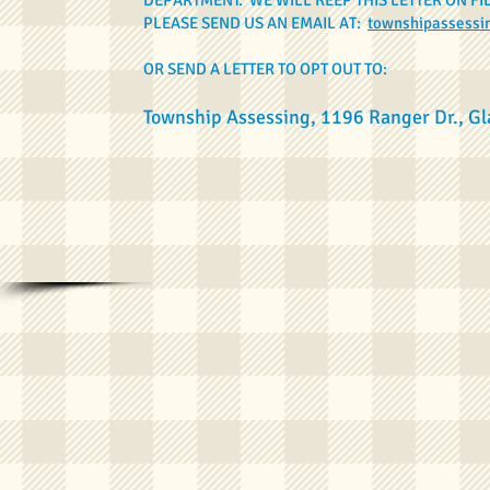
DEPARTMENT. WE WILL KEEP THIS LETTER ON FI
PLEASE SEND US AN EMAIL AT:
townshipassess
OR SEND A LETTER TO OPT OUT TO:
Township Assessing, 1196 Ranger Dr., G