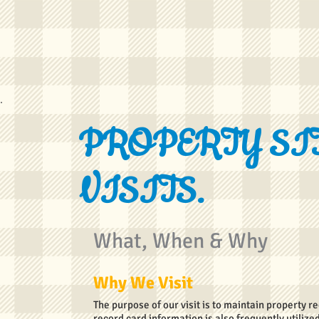
PROPERTY SI
VISITS.
What, When & Why
Why We Visit
The purpose of our visit is to maintain property 
record card information is also frequently utili