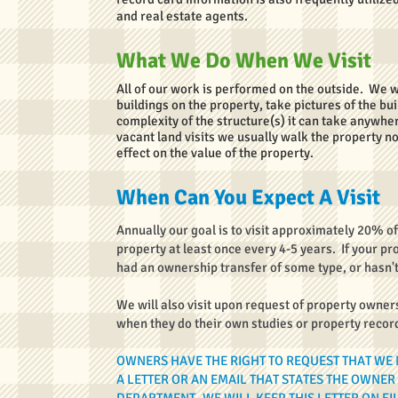
and real estate agents.
What We Do When We Visit
All of our work is performed on the outside. We 
buildings on the property, take pictures of the b
complexity of the structure(s) it can take anywher
vacant land visits we usually walk the property n
effect on the value of the property.
When Can You Expect A Visit
Annually our goal is to visit approximately 20% of
property at least once every 4-5 years. If your p
had an ownership transfer of some type, or hasn't 
We will also visit upon request of property owner
when they do their own studies or property recor
OWNERS HAVE THE RIGHT TO REQUEST THAT WE 
A LETTER OR AN EMAIL THAT STATES THE OWNER 