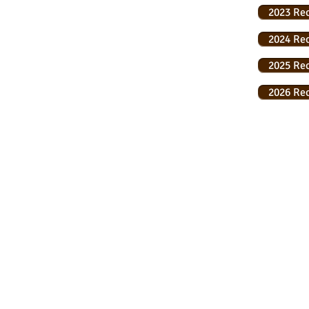
2023 Re
2024 Re
2025 Re
2026 Re