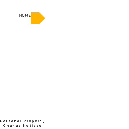
HOME
Personal Property
Change Notices