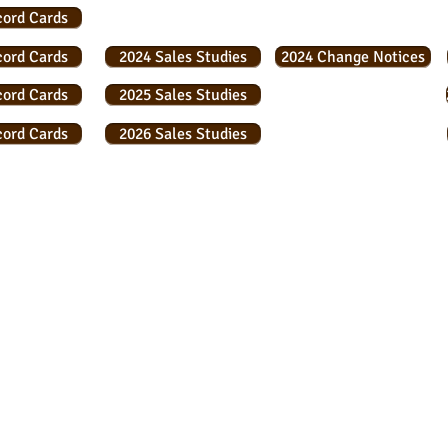
cord Cards
cord Cards
2024 Sales Studies
2024 Change Notices
cord Cards
2025 Sales Studies
cord Cards
2026 Sales Studies