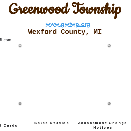
Greenwood Township
www.gwtwp.org
Wexford County, M
I
il.com
**
**ADOBE ACROBAT READER -
VERSION 7.0 OR NEWER
RECOMMENDED
Please note: Records are in large PDF
files and once downloaded press the
Ctrl + F
buttons to search records.
Sales Studies
Assessment Change
d Cards
Notices