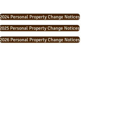
2024 Personal Property Change Notices
2025 Personal Property Change Notices
2026 Personal Property Change Notices