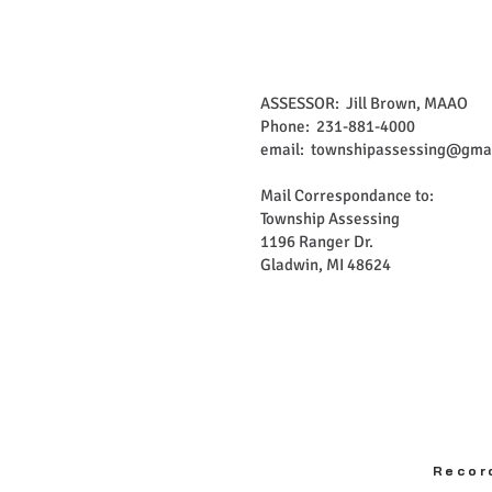
ASSESSOR: Jill Brown, MAAO
Phone: 231-881-4000
email:
townshipassessing@gma
Mail Correspondance to:
Township Assessing
1196 Ranger Dr.
Gladwin, MI 48624
Recor