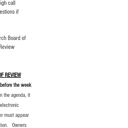
gh call
stions if
arch Board of
 Review
F REVIEW
 before the week
n the agenda, it
electronic
ner must appear
tition. Owners