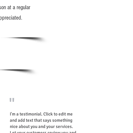
on at a regular
ppreciated.
"
I'm a testimonial. Click to edit me
and add text that says something
nice about you and your services.
Let your customers review you and