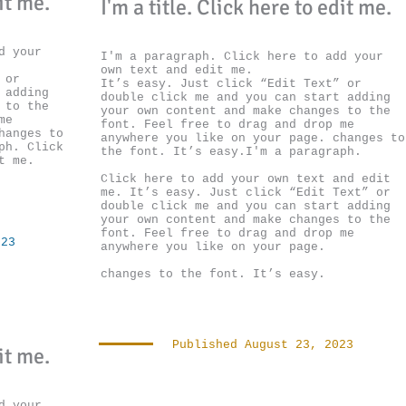
dit me.
I'm a title. ​Click here to edit me.
d your
I'm a paragraph. Click here to add your
own text and edit me.
 or
It’s easy. Just click “Edit Text” or
 adding
double click me and you can start adding
 to the
your own content and make changes to the
me
font. Feel free to drag and drop me
hanges to
anywhere you like on your page. changes to
ph. Click
the font. It’s easy.I'm a paragraph.
t me.
Click here to add your own text and edit
me.
It’s easy. Just click “Edit Text” or
double click me and you can start adding
your own content and make changes to the
font. Feel free to drag and drop me
023
anywhere you like on your page.
changes to the font. It’s easy.
Published August 23, 2023
dit me.
d your