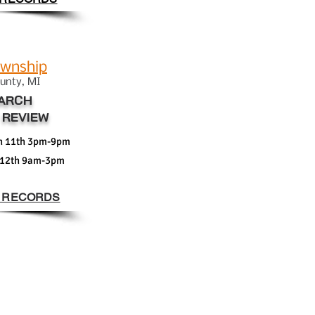
ownship
un
ty
, MI
ARCH
 REVIEW
h 11th 3pm-9pm
 12th 9am-3pm
 RECORDS