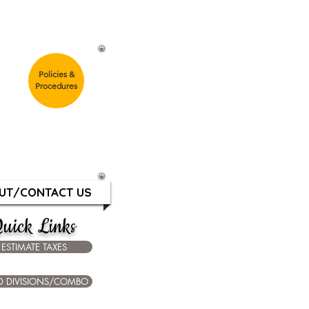
G
Policies &
Procedures
m
ays & Holidays
UT/CONTACT US
uick Links
ESTIMATE TAXES
D DIVISIONS/COMBO