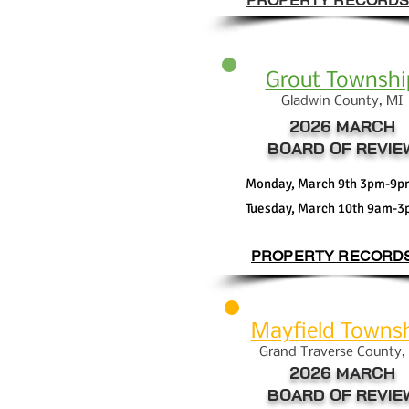
PROPERTY RECORD
Grout Townshi
Gla
dwin County, MI
2026 MARCH
BOARD OF REVIE
Monday, March 9th 3pm-9p
Tuesday, March 10th 9am-
PROPERTY RECORD
Mayfield Towns
Grand Traverse
Coun
ty,
2026 MARCH
BOARD OF REVIE