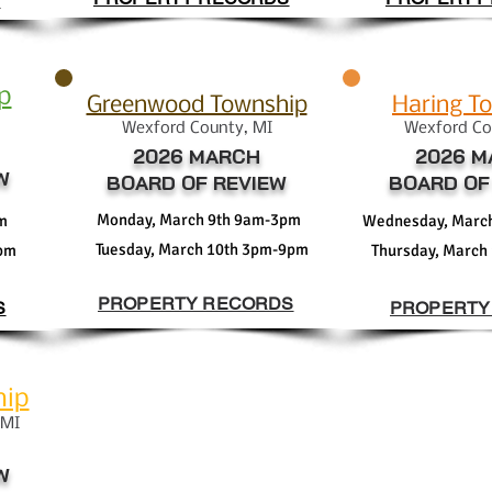
S
p
Greenwood Township
Haring T
Wexford
Coun
ty
, MI
Wexford
Co
2026 MARCH
2026 M
W
BOARD OF REVIEW
BOARD OF
Monday, March 9th 9am-3pm
m
Wednesday, Marc
Tuesday, March 10th 3pm-9pm
3pm
Thursday, March
PROPERTY RECORDS
S
PROPERTY
hip
 MI
W