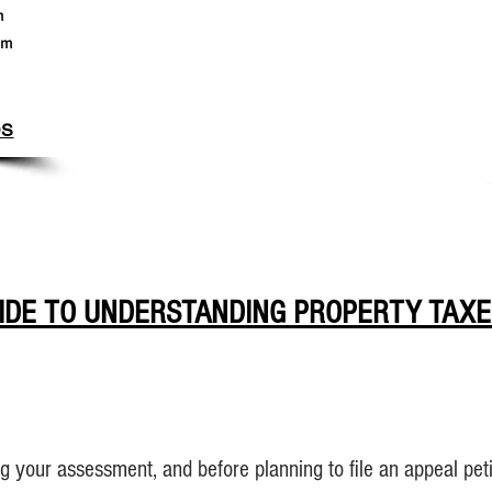
m
pm
DS
IDE TO UNDERSTANDING PROPERTY TAXE
g your assessment, and before planning to file an appeal peti