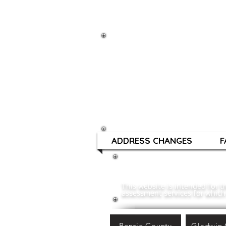
TOWNS
Mailing Address:
1196 Ranger Dr
Gladwin, MI 48624
ADDRESS CHANGES
F
This website is intended for
assessment services for which 
Benzie County
Gladwin 