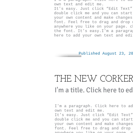
own text and edit me.
It’s easy. Just click “Edit Text”
double click me and you can start
your own content and make changes
font. Feel free to drag and drop 
anywhere you like on your page. c
the font. It’s easy.I'm a paragra
here to add your own text and edi
Published August 23, 2
THE NEW CORKE
I'm a title. ​Click here to e
I'm a paragraph. Click here to ad
own text and edit me.
It’s easy. Just click “Edit Text”
double click me and you can start
your own content and make changes
font. Feel free to drag and drop 
anywhere you like on your page. c