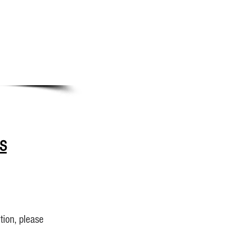
S
tion, please