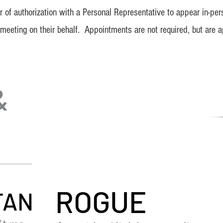
 of authorization with a Personal Representative to appear in-pers
eeting on their behalf. Appointments are not required, but are a
&
ROGUE
TAN