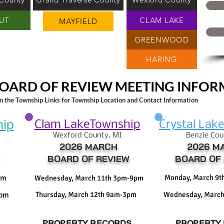
UT
CLAM LAKE
MAYFIELD
GREENWOOD
HARING
OARD OF REVIEW MEETING INFO
on the Township Links for Township Location and Contact Information
Clam LakeTownship
Crystal Lak
hip
Wexford County, M
I
Benzie Cou
2026 MARCH
2026 M
BOARD OF REVIEW
BOARD OF 
pm
Monday, March 9
Wednesday, March 11th 3pm-9pm
3pm
Thursday, March 12th 9am-3pm
Wednesday, March
PROPERTY RECORDS
PROPERTY