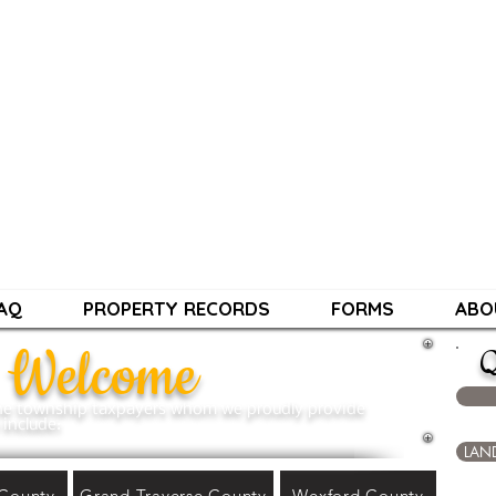
HIP ASSESSIN
Contact Info:
PHONE: 231-881-4000
EMAIL:
townshipassessing@gmail.co
Hours: Mon-Thu 9am-4pm Closed Frid
AQ
PROPERTY RECORDS
FORMS
ABO
Welcome
Q
 the township taxpayers whom we proudly provide
include:
LAN
County
Grand Traverse County
Wexford County