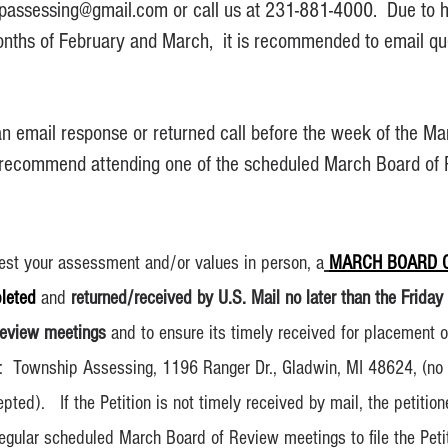
ipassessing@gmail.
com or call us at
231-881-4000. Due to hi
nths of February and March, it is recommended to email que
an email response or returned call before the week of the M
recommend attending one of the scheduled March Board of
otest your assessment and/or values in person, a
MARCH BOARD O
leted
and
returned/received by U.S. Mail no later than the Friday
Review meetings
and to ensure its timely received for placement o
o: Township Assessing, 1196 Ranger Dr., Gladwin, MI 48624, (no 
pted). If the Petition is not timely received by mail, the petitio
 regular scheduled March Board of Review meetings to file the Pe