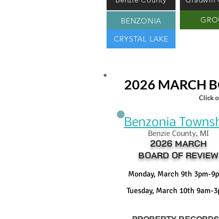
GRO
BENZONIA
CRYSTAL LAKE
2026 MARCH B
Click 
Benzonia Towns
Benzie County, MI
2026 MARCH
BOARD OF REVIEW
Monday, March 9th 3pm-9
Tuesday, March 10th 9am-