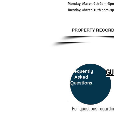
Monday, March 9th 9am-3p
Tuesday, March 10th 3pm-9
PROPERTY RECOR
Frequently
GU
Asked
Questions
For questions regardin