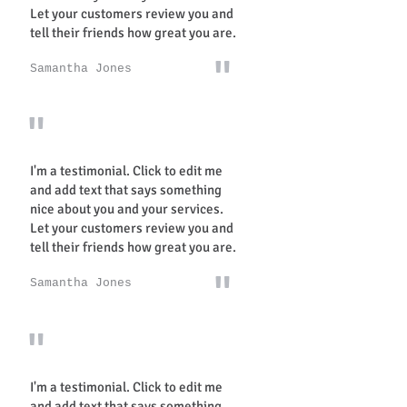
Let your customers review you and
tell their friends how great you are.
"
Samantha Jones
"
I'm a testimonial. Click to edit me
and add text that says something
nice about you and your services.
Let your customers review you and
tell their friends how great you are.
"
Samantha Jones
"
I'm a testimonial. Click to edit me
and add text that says something