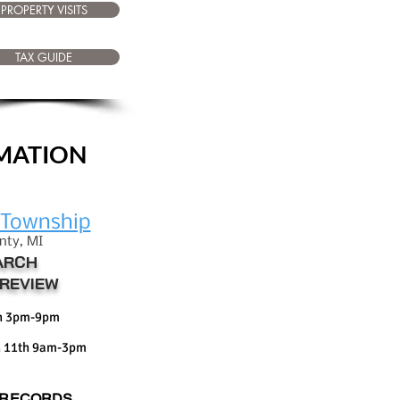
PROPERTY VISITS
TAX GUIDE
RMATION
eTownship
nty, M
I
ARCH
REVIEW
th 3pm-9pm
 11th 9am-3pm
 RECORDS