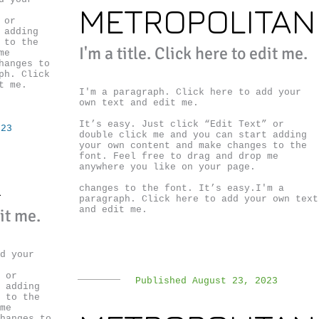
METROPOLITAN
 or
 adding
 to the
I'm a title. ​Click here to edit me.
me
hanges to
ph. Click
t me.
I'm a paragraph. Click here to add your
own text and edit me.
It’s easy. Just click “Edit Text” or
023
double click me and you can start adding
your own content and make changes to the
font. Feel free to drag and drop me
anywhere you like on your page.
R
changes to the font. It’s easy.I'm a
paragraph. Click here to add your own text
and edit me.
dit me.
d your
 or
Published August 23, 2023
 adding
 to the
me
hanges to