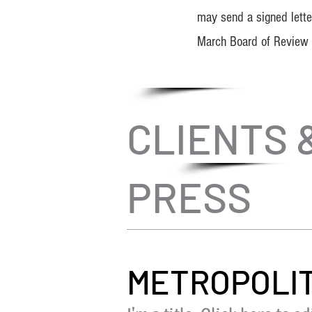
may send a signed letter
March Board of Review m
CLIENTS 
PRESS
METROPOLI