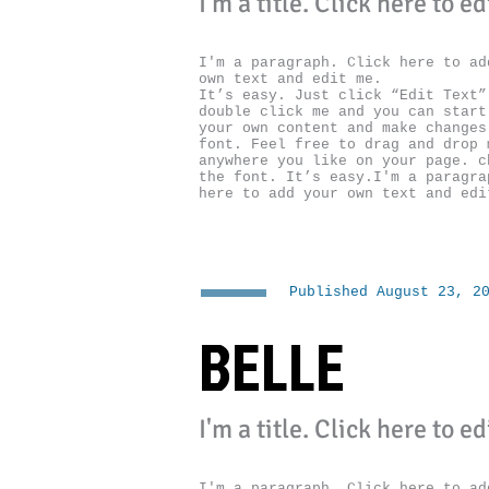
I'm a title. ​Click here to e
I'm a paragraph. Click here to ad
own text and edit me.
It’s easy. Just click “Edit Text”
double click me and you can start
your own content and make changes
font. Feel free to drag and drop 
anywhere you like on your page. c
the font. It’s easy.I'm a paragra
here to add your own text and edi
Published August 23, 2
BELLE
I'm a title. ​Click here to e
I'm a paragraph. Click here to ad