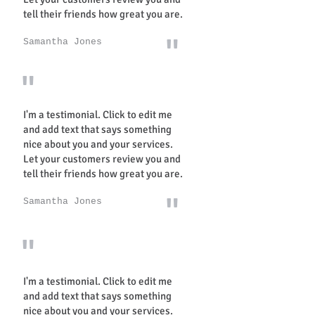
tell their friends how great you are.
"
Samantha Jones
"
I'm a testimonial. Click to edit me
and add text that says something
nice about you and your services.
Let your customers review you and
tell their friends how great you are.
"
Samantha Jones
"
I'm a testimonial. Click to edit me
and add text that says something
nice about you and your services.